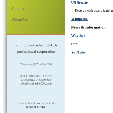
US Senate
Contact
Keep up with active legislat
Wikipedia
About Us
News & Information
Weather
Fun
John F. Laubacher, CPA, A
professional corporation
YouTube
Telephone (805) 484-4290
5850 TERRA BELLA LANE,
CAMARILLO, CA 93012
John@LaubacherCPA.com
By using this site you agree to the
Terms of Service
.