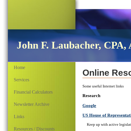
John F. Laubacher, CPA, 
Home
Online Res
Services
Some useful Internet links
Financial Calculators
Research
Newsletter Archive
Google
US House of Representat
Links
Keep up with active legisla
Resources / Discounts