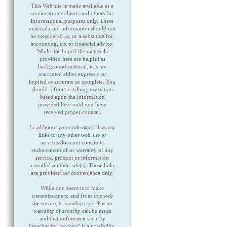
This Web site is made available as a
service to our clients and others for
informational purposes only. These
materials and information should not
be considered as, or a substitute for,
accounting, tax or financial advice.
While it is hoped the materials
provided here are helpful as
background material, it is not
warranted either expressly or
implied as accurate or complete. You
should refrain in taking any action
based upon the information
provided here until you have
received proper counsel.
In addition, you understand that any
links to any other web site or
services does not constitute
endorsement of or warranty of any
service, product or information
provided on their site(s). These links
are provided for convenience only.
While our intent is to make
transmissions to and from this web
site secure, it is understood that no
warranty of security can be made
and that unforeseen security
breaches by "hackers" is a possibility,