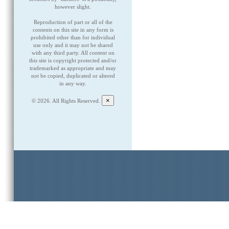
however slight.
Reproduction of part or all of the
contents on this site in any form is
prohibited other than for individual
use only and it may not be shared
with any third party. All content on
this site is copyright protected and/or
trademarked as appropriate and may
not be copied, duplicated or altered
in any way.
×
©
2026. All Rights Reserved.